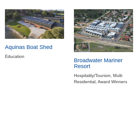
Aquinas Boat Shed
Education
Broadwater Mariner
Resort
Hospitality/Tourism, Multi
Residential, Award Winners