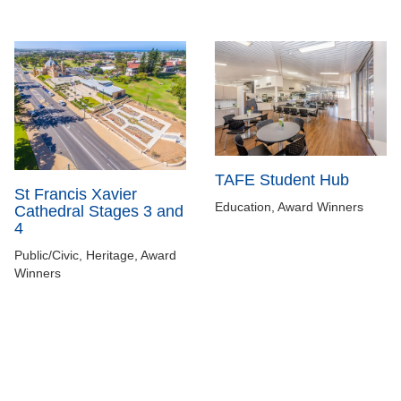
TAFE Student Hub
St Francis Xavier
Education, Award Winners
Cathedral Stages 3 and
4
Public/Civic, Heritage, Award
Winners