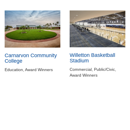
Willetton Basketball
Carnarvon Community
Stadium
College
Commercial, Public/Civic,
Education, Award Winners
Award Winners