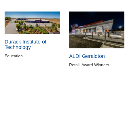
Durack Institute of
Technology
ALDI Geraldton
Education
Retail, Award Winners