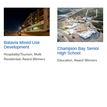
Batavia Mixed Use
Development
Champion Bay Senior
High School
Hospitality/Tourism, Multi
Residential, Award Winners
Education, Award Winners