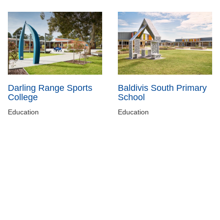
Darling Range Sports
Baldivis South Primary
College
School
Education
Education