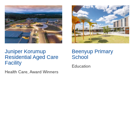
Juniper Korumup
Beenyup Primary
Residential Aged Care
School
Facility
Education
Health Care, Award Winners