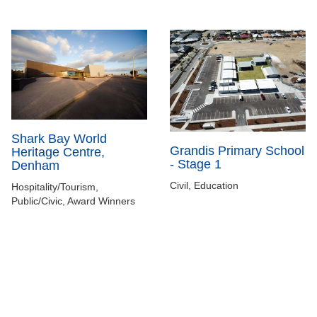
Shark Bay World
Grandis Primary School
Heritage Centre,
- Stage 1
Denham
Civil, Education
Hospitality/Tourism,
Public/Civic, Award Winners