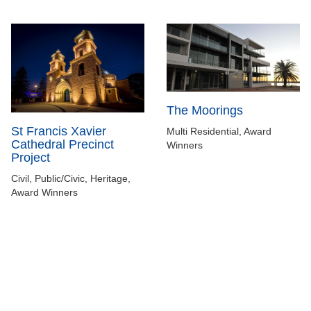
The Moorings
St Francis Xavier
Multi Residential, Award
Cathedral Precinct
Winners
Project
Civil, Public/Civic, Heritage,
Award Winners