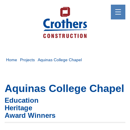
Home
Projects
Aquinas College Chapel
Aquinas College Chapel
Education
Heritage
Award Winners