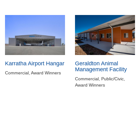
Karratha Airport Hangar
Geraldton Animal
Management Facility
Commercial, Award Winners
Commercial, Public/Civic,
Award Winners