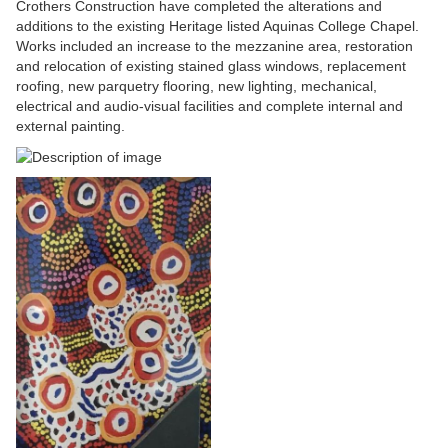
Crothers Construction have completed the alterations and
additions to the existing Heritage listed Aquinas College Chapel.
Works included an increase to the mezzanine area, restoration
and relocation of existing stained glass windows, replacement
roofing, new parquetry flooring, new lighting, mechanical,
electrical and audio-visual facilities and complete internal and
external painting.