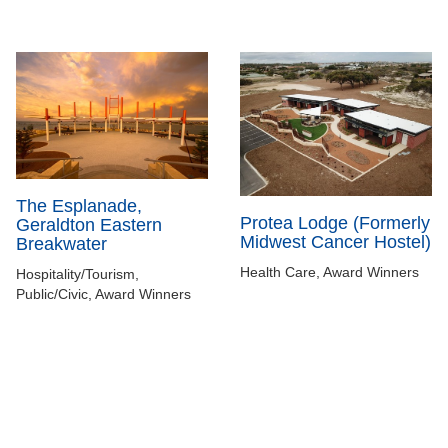
The Esplanade,
Protea Lodge (Formerly
Geraldton Eastern
Midwest Cancer Hostel)
Breakwater
Health Care, Award Winners
Hospitality/Tourism,
Public/Civic, Award Winners