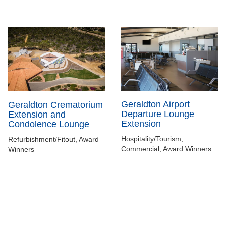
Geraldton Airport
Geraldton Crematorium
Departure Lounge
Extension and
Extension
Condolence Lounge
Hospitality/Tourism,
Refurbishment/Fitout, Award
Commercial, Award Winners
Winners