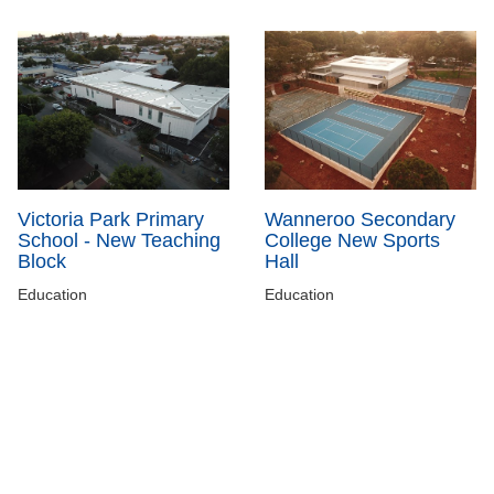
Victoria Park Primary
Wanneroo Secondary
School - New Teaching
College New Sports
Block
Hall
Education
Education