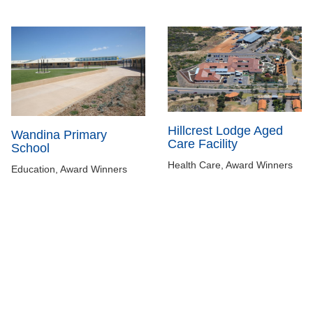
Hillcrest Lodge Aged
Wandina Primary
Care Facility
School
Health Care, Award Winners
Education, Award Winners