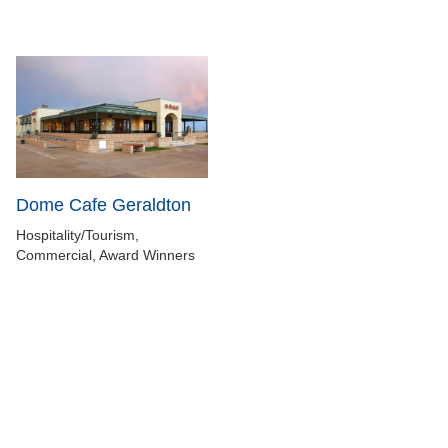
Dome Cafe Geraldton
Hospitality/Tourism,
Commercial, Award Winners