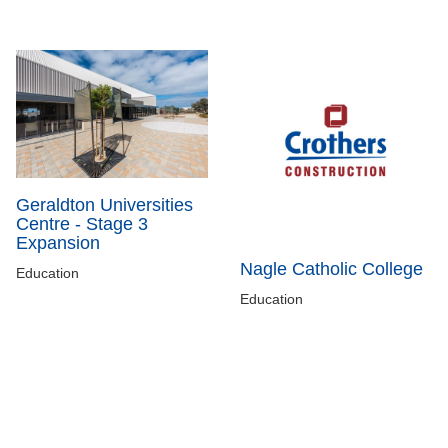
Geraldton Universities
Centre - Stage 3
Expansion
Nagle Catholic College
Education
Education