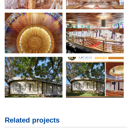
Related projects