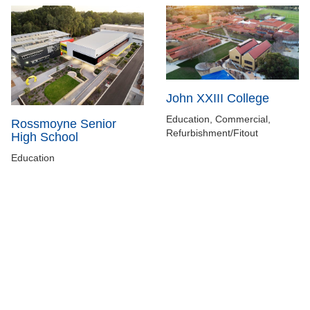
John XXIII College
Education, Commercial,
Rossmoyne Senior
Refurbishment/Fitout
High School
Education