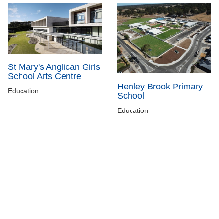
St Mary's Anglican Girls
School Arts Centre
Henley Brook Primary
Education
School
Education