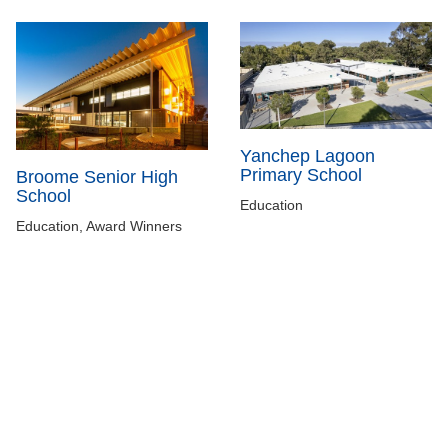
Yanchep Lagoon
Primary School
Broome Senior High
School
Education
Education, Award Winners