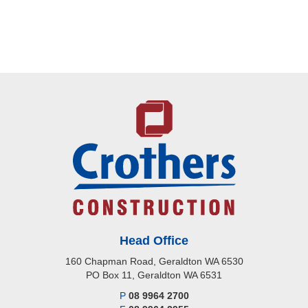
Head Office
160 Chapman Road, Geraldton WA 6530
PO Box 11, Geraldton WA 6531
P
08 9964 2700