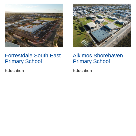
Forrestdale South East
Alkimos Shorehaven
Primary School
Primary School
Education
Education