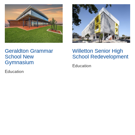
Geraldton Grammar
Willetton Senior High
School New
School Redevelopment
Gymnasium
Education
Education