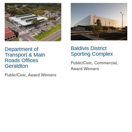
Baldivis District
Department of
Sporting Complex
Transport & Main
Roads Offices
Public/Civic, Commercial,
Geraldton
Award Winners
Public/Civic, Award Winners