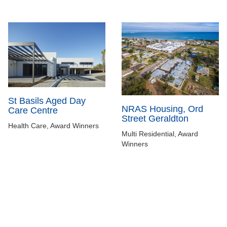
St Basils Aged Day
NRAS Housing, Ord
Care Centre
Street Geraldton
Health Care, Award Winners
Multi Residential, Award
Winners