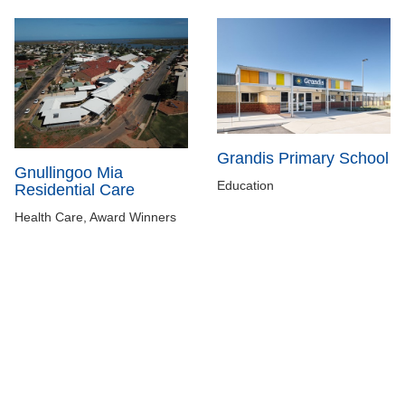
Grandis Primary School
Gnullingoo Mia
Education
Residential Care
Health Care, Award Winners