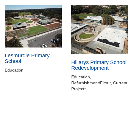
Lesmurdie Primary
School
Hillarys Primary School
Redevelopment
Education
Education,
Refurbishment/Fitout, Current
Projects