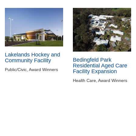
Lakelands Hockey and
Bedingfeld Park
Community Facility
Residential Aged Care
Public/Civic, Award Winners
Facility Expansion
Health Care, Award Winners