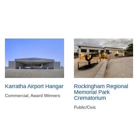
Karratha Airport Hangar
Rockingham Regional
Memorial Park
Commercial, Award Winners
Crematorium
Public/Civic