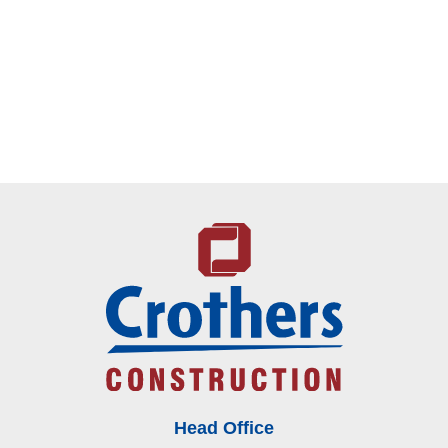
Head Office