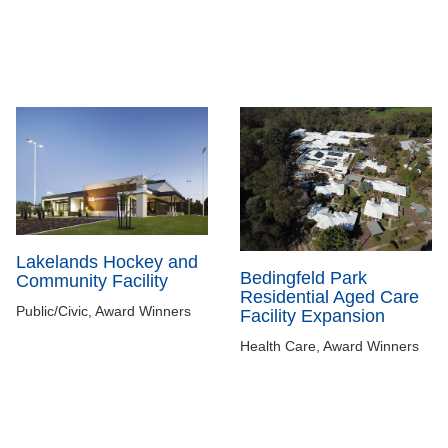
Lakelands Hockey and
Bedingfeld Park
Community Facility
Residential Aged Care
Public/Civic, Award Winners
Facility Expansion
Health Care, Award Winners