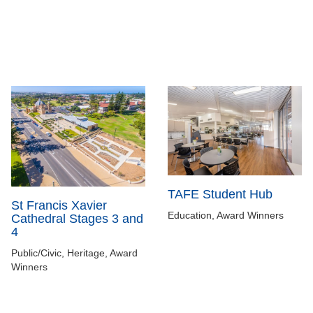
TAFE Student Hub
St Francis Xavier
Education, Award Winners
Cathedral Stages 3 and
4
Public/Civic, Heritage, Award
Winners