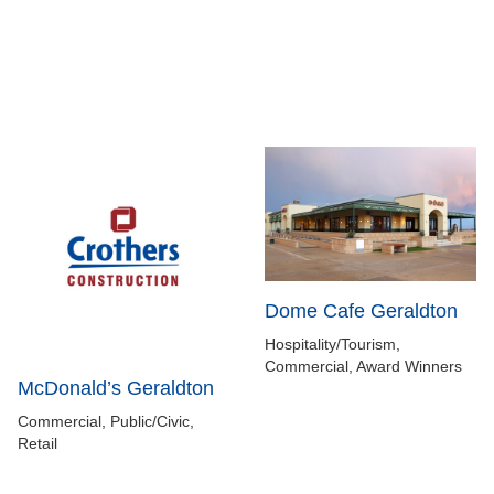
Dome Cafe Geraldton
Hospitality/Tourism,
Commercial, Award Winners
McDonald’s Geraldton
Commercial, Public/Civic,
Retail