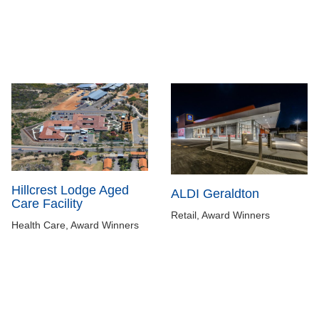
Hillcrest Lodge Aged
ALDI Geraldton
Care Facility
Retail, Award Winners
Health Care, Award Winners