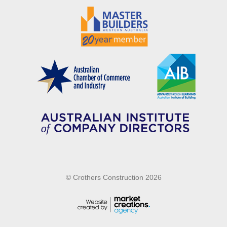
© Crothers Construction 2026