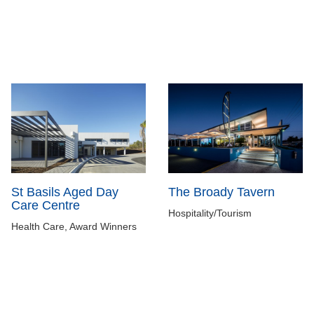
St Basils Aged Day
The Broady Tavern
Care Centre
Hospitality/Tourism
Health Care, Award Winners