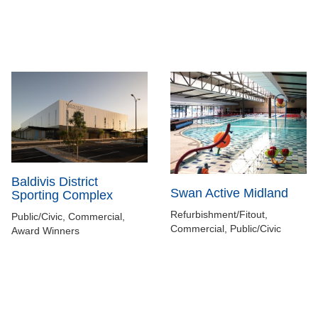
Baldivis District
Swan Active Midland
Sporting Complex
Refurbishment/Fitout,
Public/Civic, Commercial,
Commercial, Public/Civic
Award Winners