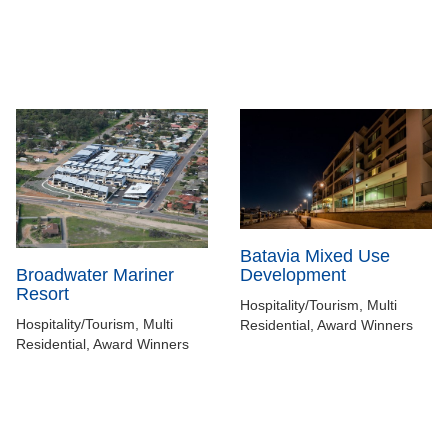
Batavia Mixed Use
Development
Broadwater Mariner
Resort
Hospitality/Tourism, Multi
Hospitality/Tourism, Multi
Residential, Award Winners
Residential, Award Winners