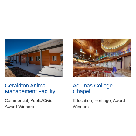
Aquinas College
Geraldton Animal
Chapel
Management Facility
Education, Heritage, Award
Commercial, Public/Civic,
Winners
Award Winners