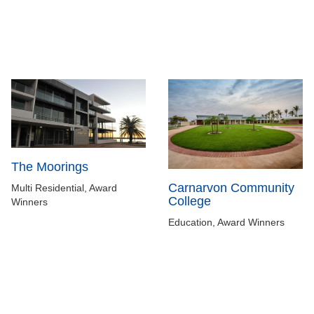
The Moorings
Carnarvon Community
Multi Residential, Award
College
Winners
Education, Award Winners