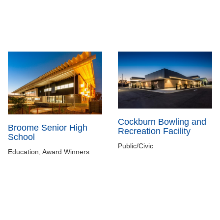
Cockburn Bowling and
Broome Senior High
Recreation Facility
School
Public/Civic
Education, Award Winners