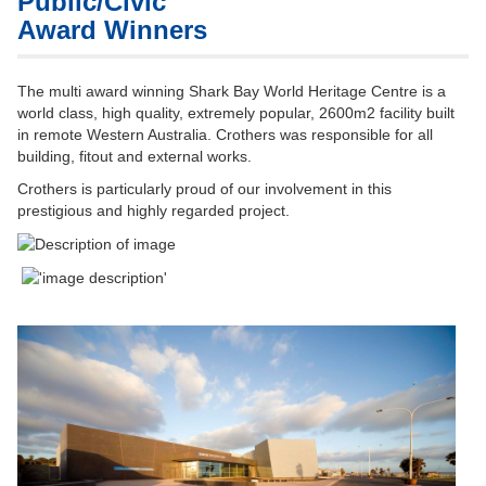
Public/Civic
Award Winners
The multi award winning Shark Bay World Heritage Centre is a
world class, high quality, extremely popular, 2600m2 facility built
in remote Western Australia. Crothers was responsible for all
building, fitout and external works.
Crothers is particularly proud of our involvement in this
prestigious and highly regarded project.