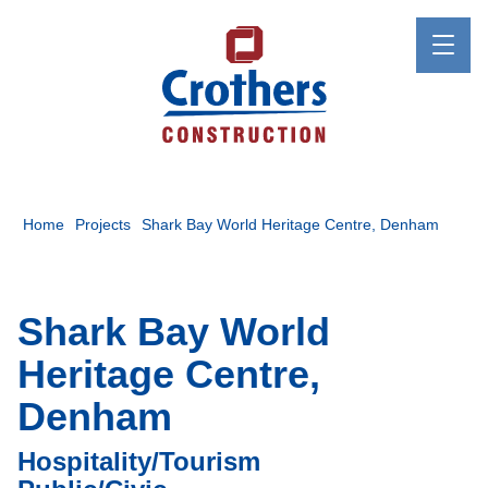
Home
Projects
Shark Bay World Heritage Centre, Denham
Shark Bay World
Heritage Centre,
Denham
Hospitality/Tourism