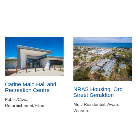
Carine Main Hall and
NRAS Housing, Ord
Recreation Centre
Street Geraldton
Public/Civic,
Multi Residential, Award
Refurbishment/Fitout
Winners