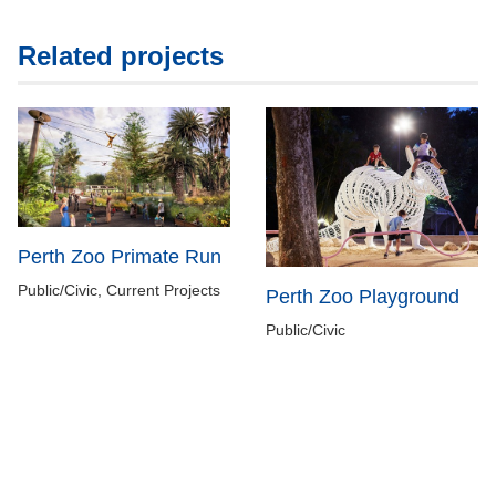
Related projects
Perth Zoo Primate Run
Public/Civic, Current Projects
Perth Zoo Playground
Public/Civic