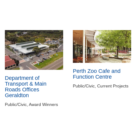
Perth Zoo Cafe and
Function Centre
Department of
Transport & Main
Public/Civic, Current Projects
Roads Offices
Geraldton
Public/Civic, Award Winners