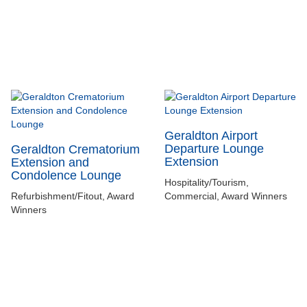
Geraldton Airport
Departure Lounge
Geraldton Crematorium
Extension
Extension and
Condolence Lounge
Hospitality/Tourism,
Refurbishment/Fitout, Award
Commercial, Award Winners
Winners