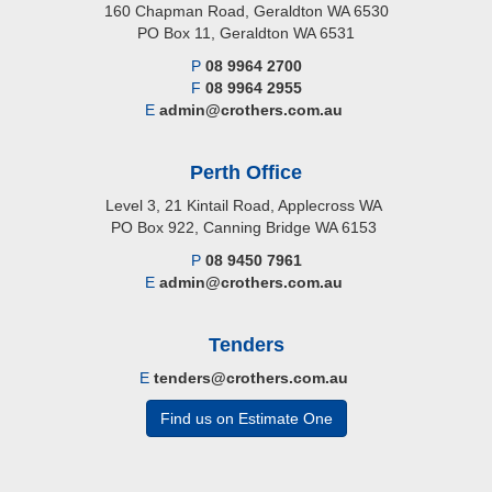
160 Chapman Road, Geraldton WA 6530
PO Box 11, Geraldton WA 6531
P
08 9964 2700
F
08 9964 2955
E
admin@crothers.com.au
Perth Office
Level 3, 21 Kintail Road, Applecross WA
PO Box 922, Canning Bridge WA 6153
P
08 9450 7961
E
admin@crothers.com.au
Tenders
E
tenders@crothers.com.au
Find us on Estimate One