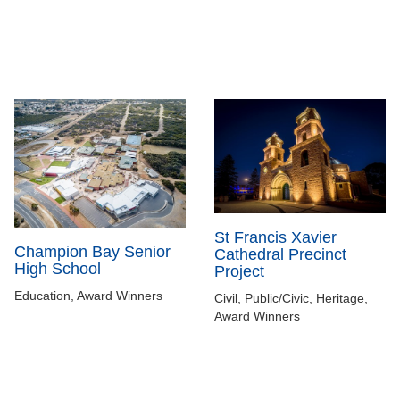
St Francis Xavier
Champion Bay Senior
Cathedral Precinct
High School
Project
Education, Award Winners
Civil, Public/Civic, Heritage,
Award Winners