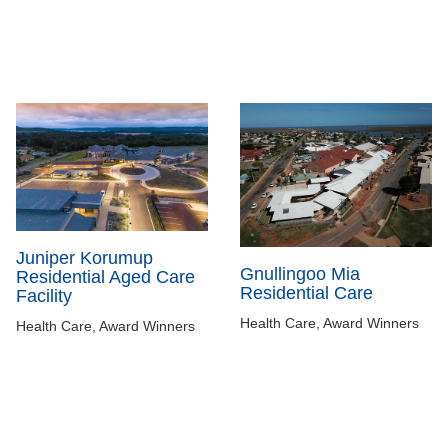
Juniper Korumup
Gnullingoo Mia
Residential Aged Care
Residential Care
Facility
Health Care, Award Winners
Health Care, Award Winners