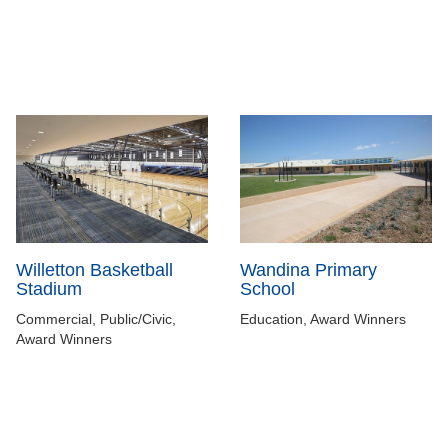
Willetton Basketball
Wandina Primary
Stadium
School
Commercial, Public/Civic,
Education, Award Winners
Award Winners