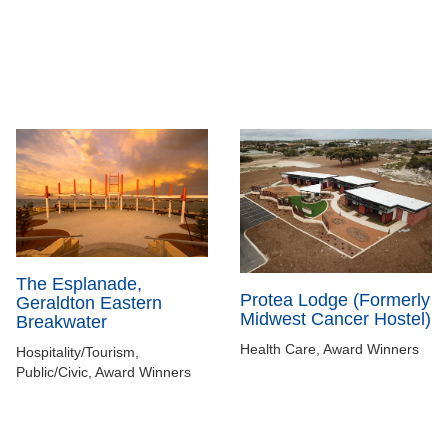
The Esplanade,
Protea Lodge (Formerly
Geraldton Eastern
Midwest Cancer Hostel)
Breakwater
Health Care, Award Winners
Hospitality/Tourism,
Public/Civic, Award Winners