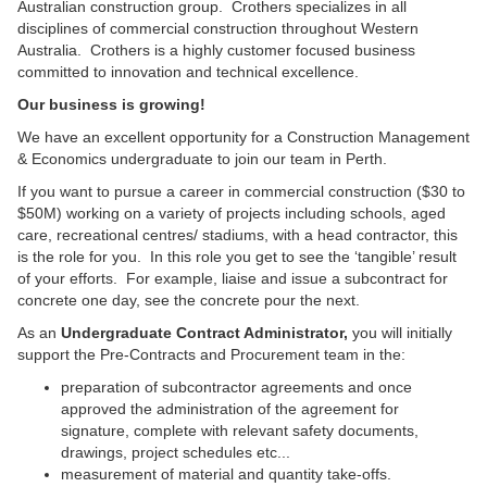
Australian construction group. Crothers specializes in all
disciplines of commercial construction throughout Western
Australia. Crothers is a highly customer focused business
committed to innovation and technical excellence.
Our business is growing!
We have an excellent opportunity for a Construction Management
& Economics undergraduate to join our team in Perth.
If you want to pursue a career in commercial construction ($30 to
$50M) working on a variety of projects including schools, aged
care, recreational centres/ stadiums, with a head contractor, this
is the role for you. In this role you get to see the ‘tangible’ result
of your efforts. For example, liaise and issue a subcontract for
concrete one day, see the concrete pour the next.
As an
Undergraduate
Contract Administrator,
you will initially
support the Pre-Contracts and Procurement team in the:
preparation of subcontractor agreements and once
approved the administration of the agreement for
signature, complete with relevant safety documents,
drawings, project schedules etc...
measurement of material and quantity take-offs.