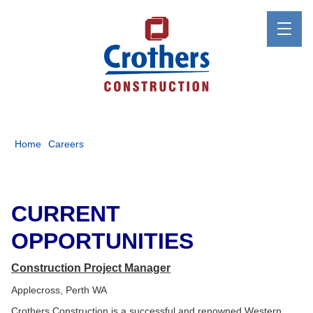
Home
Careers
CURRENT
OPPORTUNITIES
Construction Project Manager
Applecross, Perth WA
Crothers Construction is a successful and renowned Western