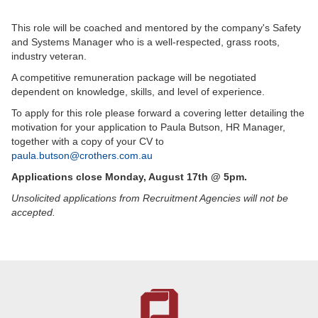
This role will be coached and mentored by the company's Safety
and Systems Manager who is a well-respected, grass roots,
industry veteran.
A competitive remuneration package will be negotiated
dependent on knowledge, skills, and level of experience.
To apply for this role please forward a covering letter detailing the
motivation for your application to Paula Butson, HR Manager,
together with a copy of your CV to
paula.butson@crothers.com.au
Applications close Monday, August 17th @ 5pm.
Unsolicited applications from Recruitment Agencies will not be
accepted.