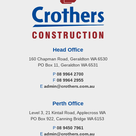
Head Office
160 Chapman Road, Geraldton WA 6530
PO Box 11, Geraldton WA 6531
P
08 9964 2700
F
08 9964 2955
E
admin@crothers.com.au
Perth Office
Level 3, 21 Kintail Road, Applecross WA
PO Box 922, Canning Bridge WA 6153
P
08 9450 7961
E
admin@crothers.com.au