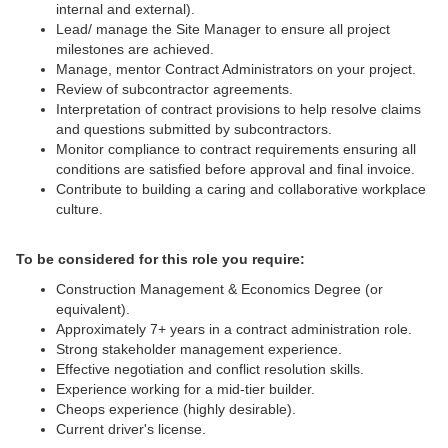
internal and external).
Lead/ manage the Site Manager to ensure all project
milestones are achieved.
Manage, mentor Contract Administrators on your project.
Review of subcontractor agreements.
Interpretation of contract provisions to help resolve claims
and questions submitted by subcontractors.
Monitor compliance to contract requirements ensuring all
conditions are satisfied before approval and final invoice.
Contribute to building a caring and collaborative workplace
culture.
To be considered for this role you require:
Construction Management & Economics Degree (or
equivalent).
Approximately 7+ years in a contract administration role.
Strong stakeholder management experience.
Effective negotiation and conflict resolution skills.
Experience working for a mid-tier builder.
Cheops experience (highly desirable).
Current driver's license.