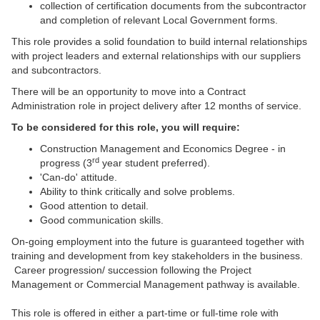
collection of certification documents from the subcontractor
and completion of relevant Local Government forms.
This role provides a solid foundation to build internal relationships
with project leaders and external relationships with our suppliers
and subcontractors.
There will be an opportunity to move into a Contract
Administration role in project delivery after 12 months of service.
To be considered for this role, you will require:
Construction Management and Economics Degree - in
rd
progress (3
year student preferred).
'Can-do' attitude.
Ability to think critically and solve problems.
Good attention to detail.
Good communication skills.
On-going employment into the future is guaranteed together with
training and development from key stakeholders in the business.
Career progression/ succession following the Project
Management or Commercial Management pathway is available.
This role is offered in either a part-time or full-time role with