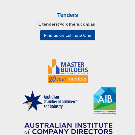
Tenders
E
tenders@crothers.com.au
Find us on Estimate One