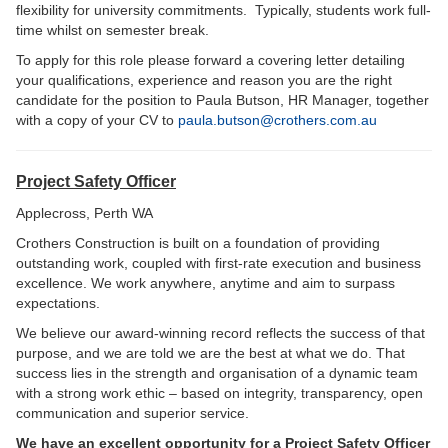
flexibility for university commitments. Typically, students work full-
time whilst on semester break.
To apply for this role please forward a covering letter detailing
your qualifications, experience and reason you are the right
candidate for the position to Paula Butson, HR Manager, together
with a copy of your CV to
paula.butson@crothers.com.au
Project Safety Officer
Applecross, Perth WA
Crothers Construction is built on a foundation of providing
outstanding work, coupled with first-rate execution and business
excellence. We work anywhere, anytime and aim to surpass
expectations.
We believe our award‑winning record reflects the success of that
purpose, and we are told we are the best at what we do. That
success lies in the strength and organisation of a dynamic team
with a strong work ethic – based on integrity, transparency, open
communication and superior service.
We have an excellent opportunity for a Project Safety Officer