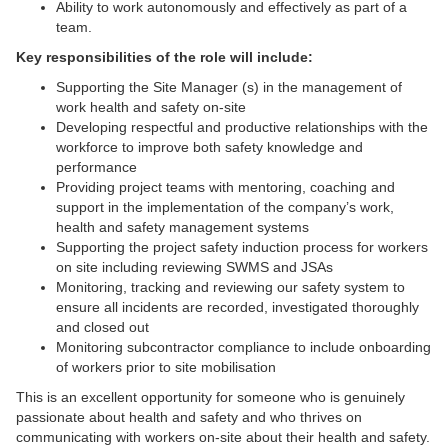
Ability to work autonomously and effectively as part of a
team.
Key responsibilities of the role will include:
Supporting the Site Manager (s) in the management of
work health and safety on-site
Developing respectful and productive relationships with the
workforce to improve both safety knowledge and
performance
Providing project teams with mentoring, coaching and
support in the implementation of the company’s work,
health and safety management systems
Supporting the project safety induction process for workers
on site including reviewing SWMS and JSAs
Monitoring, tracking and reviewing our safety system to
ensure all incidents are recorded, investigated thoroughly
and closed out
Monitoring subcontractor compliance to include onboarding
of workers prior to site mobilisation
This is an excellent opportunity for someone who is genuinely
passionate about health and safety and who thrives on
communicating with workers on-site about their health and safety.