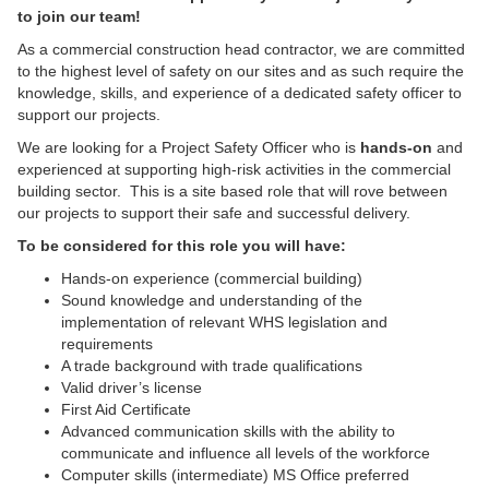
to join our team!
As a commercial construction head contractor, we are committed
to the highest level of safety on our sites and as such require the
knowledge, skills, and experience of a dedicated safety officer to
support our projects.
We are looking for a Project Safety Officer who is
hands-on
and
experienced at supporting high-risk activities in the commercial
building sector. This is a site based role that will rove between
our projects to support their safe and successful delivery.
To be considered for this role you will have:
Hands-on experience (commercial building)
Sound knowledge and understanding of the
implementation of relevant WHS legislation and
requirements
A trade background with trade qualifications
Valid driver’s license
First Aid Certificate
Advanced communication skills with the ability to
communicate and influence all levels of the workforce
Computer skills (intermediate) MS Office preferred