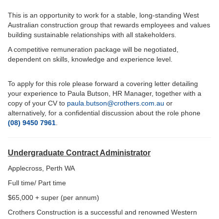
This is an opportunity to work for a stable, long-standing West
Australian construction group that rewards employees and values
building sustainable relationships with all stakeholders.
A competitive remuneration package will be negotiated,
dependent on skills, knowledge and experience level.
To apply for this role please forward a covering letter detailing
your experience to Paula Butson, HR Manager, together with a
copy of your CV to
paula.butson@crothers.com.au
or
a
lternatively, for a confidential discussion about the role phone
(08) 9450 7961
.
Undergraduate Contract Administrator
Applecross, Perth WA
Full time/ Part time
$65,000 + super (per annum)
Crothers Construction is a successful and renowned Western