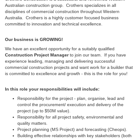
Australian construction group. Crothers specializes in all
disciplines of commercial construction throughout Western
Australia. Crothers is a highly customer focused business
committed to innovation and technical excellence.
Our business is GROWING!
We have an excellent opportunity for a suitably qualified
Construction Project Manager
to join our team. If you have
experience leading, managing and delivering successful
commercial construction projects and want work for a builder that
is committed to excellence and growth - this is the role for you!
In this role your responsibilities will include:
Responsibility for the project - plan, organise, lead and
control the procurement/ execution and delivery of the
project (up to $50M value).
Responsibility for all project safety, environmental and
quality matters.
Project planning (MS Project) and forecasting (Cheops).
Building effective relationships with key stakeholders (both