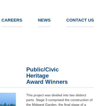
CAREERS
NEWS
CONTACT US
Public/Civic
Heritage
Award Winners
This project was divided into two distinct
parts. Stage 3 comprised the construction of
the Midwest Garden, the final stage of a