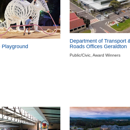
Department of Transport 
Roads Offices Geraldton
o Playground
Public/Civic, Award Winners