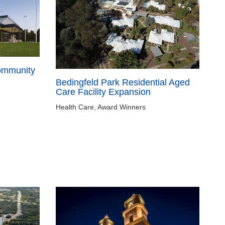
ommunity
Bedingfeld Park Residential Aged
Care Facility Expansion
Health Care, Award Winners