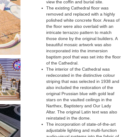
view the coffin and burial site.
The existing Cathedral floor was
removed and replaced with a highly
polished white concrete floor. Areas of
the floor were also overlaid with an
intricate terrazzo pattern to match
those done by the original builders. A
beautiful mosaic artwork was also
incorporated into the immersion
baptism pool that was set into the floor
of the Cathedral.
The interior of the Cathedral was
redecorated in the distinctive colour
striping that was selected in 1938 and
also included the restoration of the
original Prussian blue with gold leaf
stars on the vaulted ceilings in the
Narthex, Baptistery and Our Lady
Altar. The original Latin text was also
reinstated in the dome.
The incorporation of state-of-the-art
adjustable lighting and multi-function
audio-visual systems into the fabric of