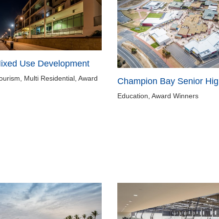
Mixed Use Development
Tourism, Multi Residential, Award
Champion Bay Senior Hig
Education, Award Winners