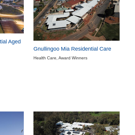
ial Aged
Gnullingoo Mia Residential Care
Health Care, Award Winners