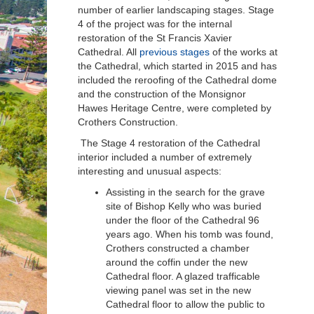
number of earlier landscaping stages. Stage
4 of the project was for the internal
restoration of the St Francis Xavier
Cathedral. All
previous stages
of the works at
the Cathedral, which started in 2015 and has
included the reroofing of the Cathedral dome
and the construction of the Monsignor
Hawes Heritage Centre, were completed by
Crothers Construction.
The Stage 4 restoration of the Cathedral
interior included a number of extremely
interesting and unusual aspects:
Assisting in the search for the grave
site of Bishop Kelly who was buried
under the floor of the Cathedral 96
years ago. When his tomb was found,
Crothers constructed a chamber
around the coffin under the new
Cathedral floor. A glazed trafficable
viewing panel was set in the new
Cathedral floor to allow the public to