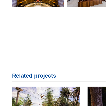
Related projects