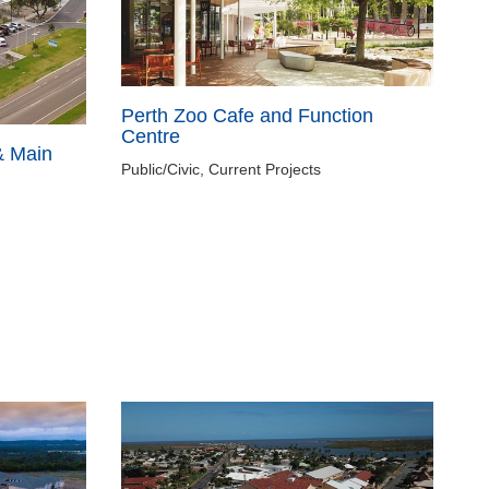
Perth Zoo Cafe and Function
Centre
& Main
Public/Civic, Current Projects