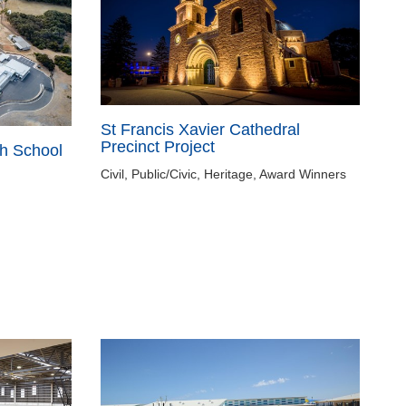
St Francis Xavier Cathedral
Precinct Project
h School
Civil, Public/Civic, Heritage, Award Winners