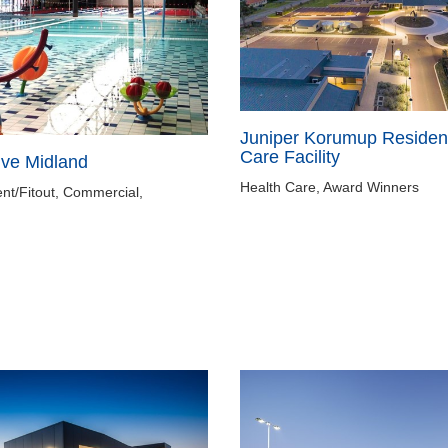
Juniper Korumup Resident
Care Facility
ive Midland
Health Care, Award Winners
nt/Fitout, Commercial,