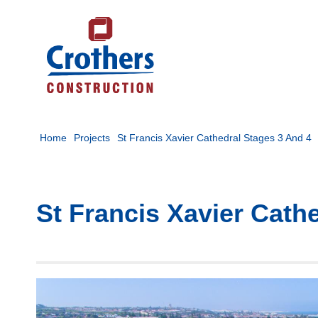
Home
Projects
St Francis Xavier Cathedral Stages 3 And 4
St Francis Xavier Cath