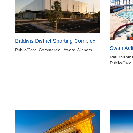
Baldivis District Sporting Complex
Swan Act
Public/Civic, Commercial, Award Winners
Refurbishme
Public/Civic