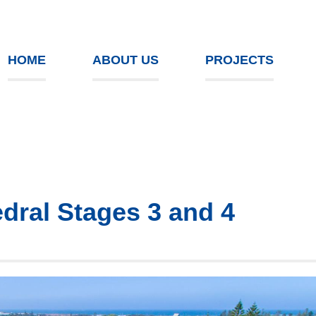
HOME
ABOUT US
PROJECTS
edral Stages 3 and 4