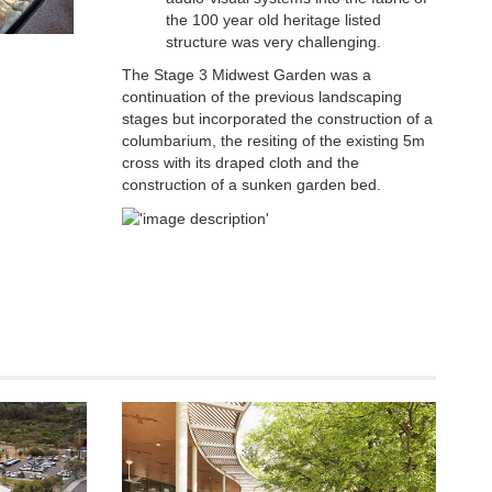
the 100 year old heritage listed
structure was very challenging.
The Stage 3 Midwest Garden was a
continuation of the previous landscaping
stages but incorporated the construction of a
columbarium, the resiting of the existing 5m
cross with its draped cloth and the
construction of a sunken garden bed.