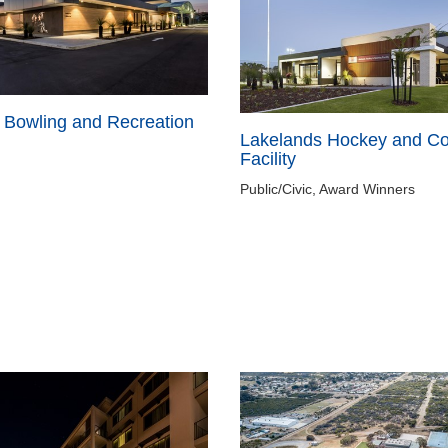
 Bowling and Recreation
Lakelands Hockey and C
Facility
Public/Civic, Award Winners