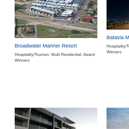
Batavia 
Broadwater Mariner Resort
Hospitality/
Winners
Hospitality/Tourism, Multi Residential, Award
Winners