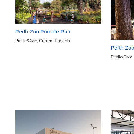
Perth Zoo Primate Run
Public/Civic, Current Projects
Perth Zo
Public/Civic