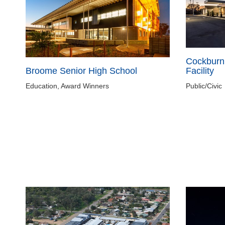
Cockburn
Broome Senior High School
Facility
Education, Award Winners
Public/Civic