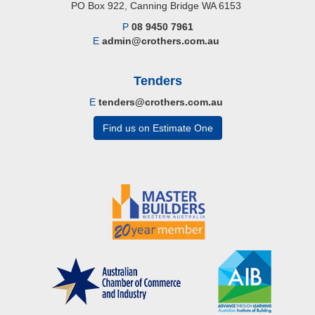
PO Box 922, Canning Bridge WA 6153
P
08 9450 7961
E
admin@crothers.com.au
Tenders
E
tenders@crothers.com.au
Find us on Estimate One