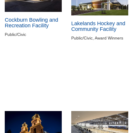
Cockburn Bowling and
Lakelands Hockey and
Recreation Facility
Community Facility
Public/Civic
Public/Civic, Award Winners