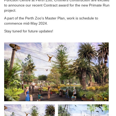
to announce our recent Contract award for the new Primate Run
project.
A part of the Perth Zoo's Master Plan, work is schedule to
commence mid-May 2024.
Stay tuned for future updates!