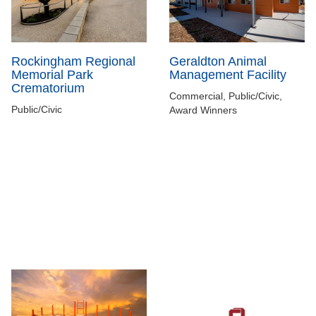
Rockingham Regional
Geraldton Animal
Memorial Park
Management Facility
Crematorium
Commercial, Public/Civic,
Public/Civic
Award Winners