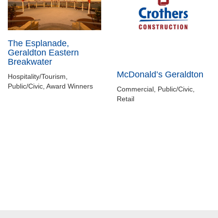
The Esplanade,
Geraldton Eastern
Breakwater
McDonald’s Geraldton
Hospitality/Tourism,
Public/Civic, Award Winners
Commercial, Public/Civic,
Retail