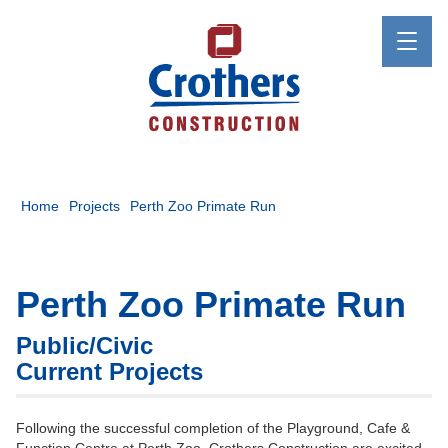
Home
Projects
Perth Zoo Primate Run
Perth Zoo Primate Run
Public/Civic
Current Projects
Following the successful completion of the Playground, Cafe &
Function Centre at Perth Zoo, Crothers Construction are excited