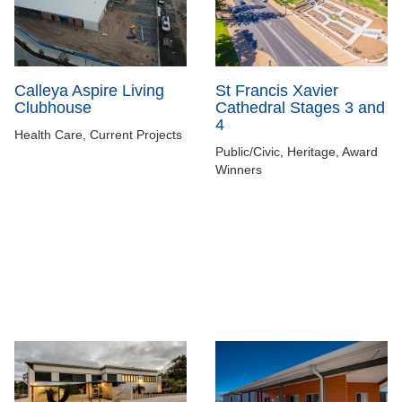
Calleya Aspire Living
St Francis Xavier
Clubhouse
Cathedral Stages 3 and
4
Health Care, Current Projects
Public/Civic, Heritage, Award
Winners