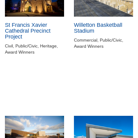
Willetton Basketball
St Francis Xavier
Stadium
Cathedral Precinct
Project
Commercial, Public/Civic,
Civil, Public/Civic, Heritage,
Award Winners
Award Winners