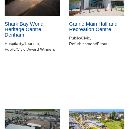
Shark Bay World
Carine Main Hall and
Heritage Centre,
Recreation Centre
Denham
Public/Civic,
Hospitality/Tourism,
Refurbishment/Fitout
Public/Civic, Award Winners