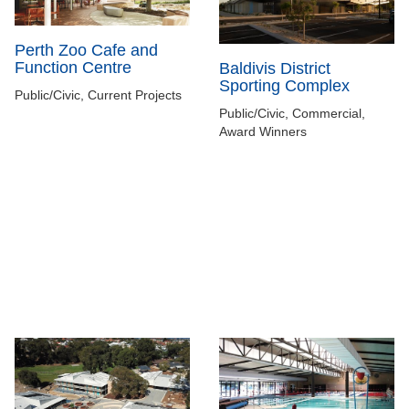
Perth Zoo Cafe and
Function Centre
Baldivis District
Sporting Complex
Public/Civic, Current Projects
Public/Civic, Commercial,
Award Winners