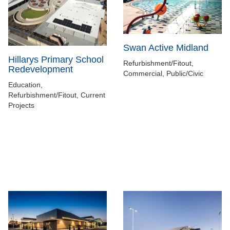
Swan Active Midland
Hillarys Primary School
Refurbishment/Fitout,
Redevelopment
Commercial, Public/Civic
Education,
Refurbishment/Fitout, Current
Projects