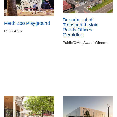
Department of
Perth Zoo Playground
Transport & Main
Roads Offices
Public/Civic
Geraldton
Public/Civic, Award Winners