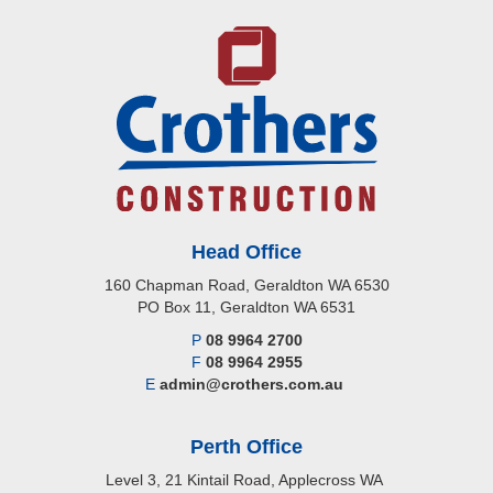
Head Office
160 Chapman Road, Geraldton WA 6530
PO Box 11, Geraldton WA 6531
P
08 9964 2700
F
08 9964 2955
E
admin@crothers.com.au
Perth Office
Level 3, 21 Kintail Road, Applecross WA