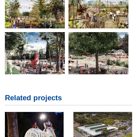
Related projects