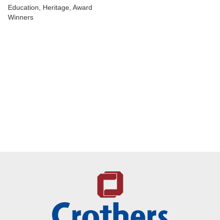
Education, Heritage, Award
Winners