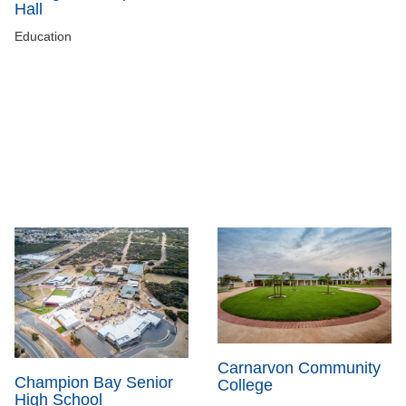
Hall
Education
Carnarvon Community
Champion Bay Senior
College
High School