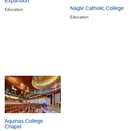
Expansion
Nagle Catholic College
Education
Education
Aquinas College
Chapel