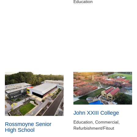
Education
John XXIII College
Education, Commercial,
Rossmoyne Senior
Refurbishment/Fitout
High School