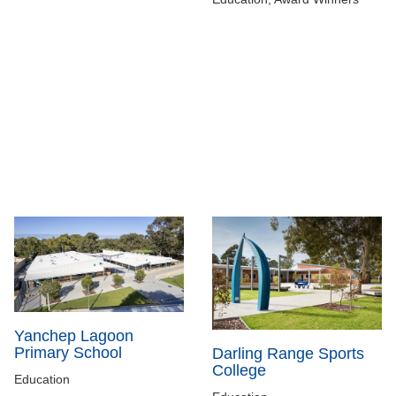
Yanchep Lagoon
Primary School
Darling Range Sports
College
Education