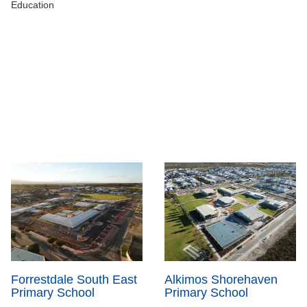
Education
Forrestdale South East
Alkimos Shorehaven
Primary School
Primary School