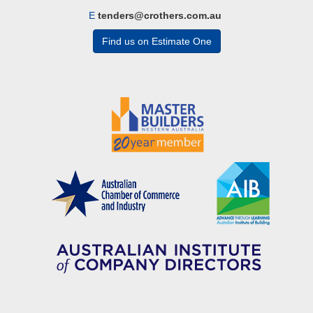
E
tenders@crothers.com.au
Find us on Estimate One