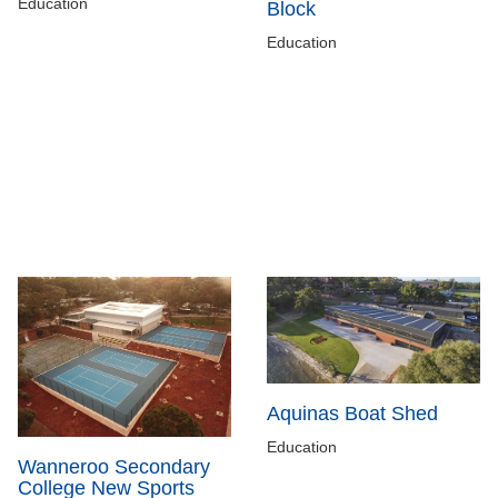
Education
Block
Education
Aquinas Boat Shed
Education
Wanneroo Secondary
College New Sports