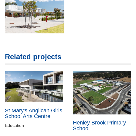
Related projects
St Mary's Anglican Girls
School Arts Centre
Henley Brook Primary
Education
School