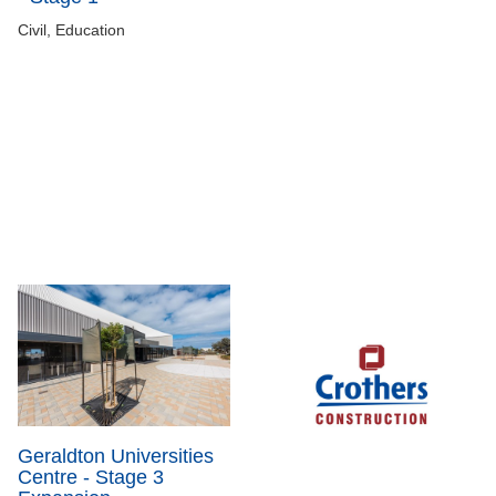
Civil, Education
Geraldton Universities
Centre - Stage 3