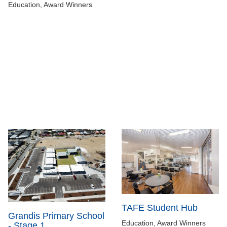
Education, Award Winners
TAFE Student Hub
Grandis Primary School
Education, Award Winners
- Stage 1