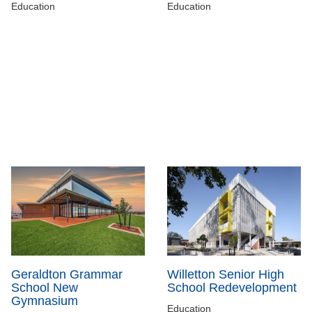
Education
Education
Geraldton Grammar
Willetton Senior High
School New
School Redevelopment
Gymnasium
Education