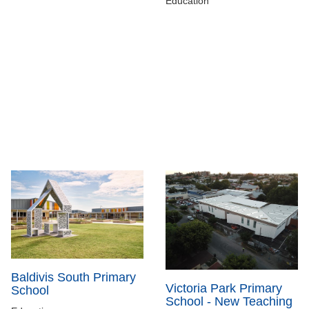
Education
Baldivis South Primary
Victoria Park Primary
School
School - New Teaching