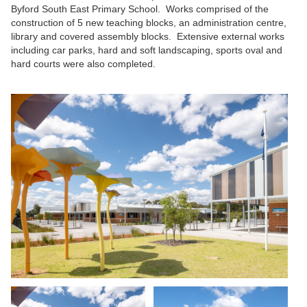
Byford South East Primary School. Works comprised of the
construction of 5 new teaching blocks, an administration centre,
library and covered assembly blocks. Extensive external works
including car parks, hard and soft landscaping, sports oval and
hard courts were also completed.