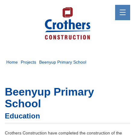
Home
Projects
Beenyup Primary School
Beenyup Primary
School
Education
Crothers Construction have completed the construction of the