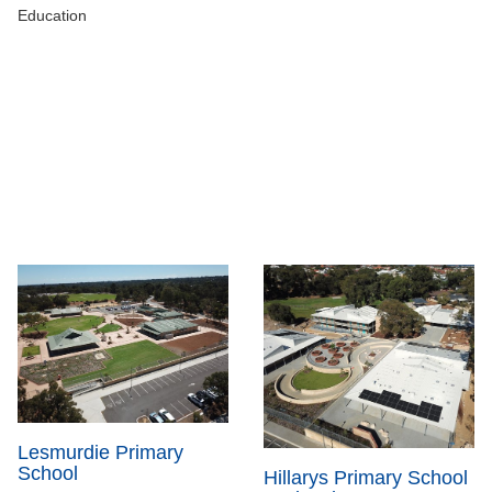
Education
Lesmurdie Primary
School
Hillarys Primary School