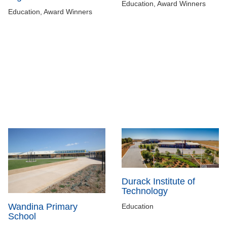
Education, Award Winners
Education, Award Winners
Durack Institute of
Technology
Wandina Primary
Education
School