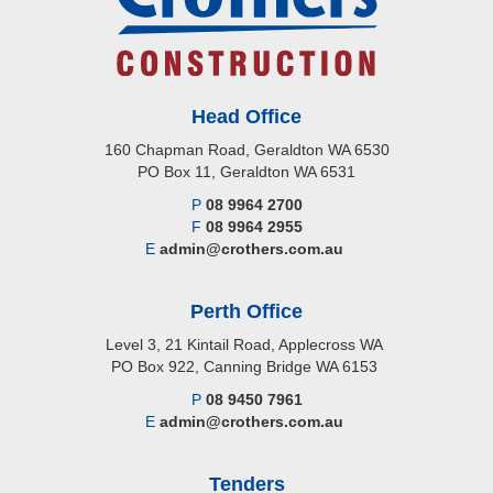
Head Office
160 Chapman Road, Geraldton WA 6530
PO Box 11, Geraldton WA 6531
P
08 9964 2700
F
08 9964 2955
E
admin@crothers.com.au
Perth Office
Level 3, 21 Kintail Road, Applecross WA
PO Box 922, Canning Bridge WA 6153
P
08 9450 7961
E
admin@crothers.com.au
Tenders