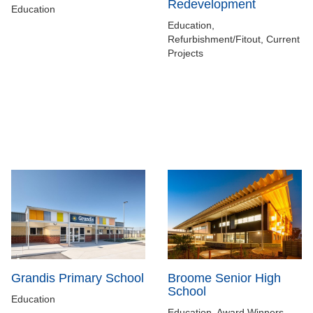
Redevelopment
Education
Education,
Refurbishment/Fitout, Current
Projects
Grandis Primary School
Broome Senior High
School
Education
Education, Award Winners