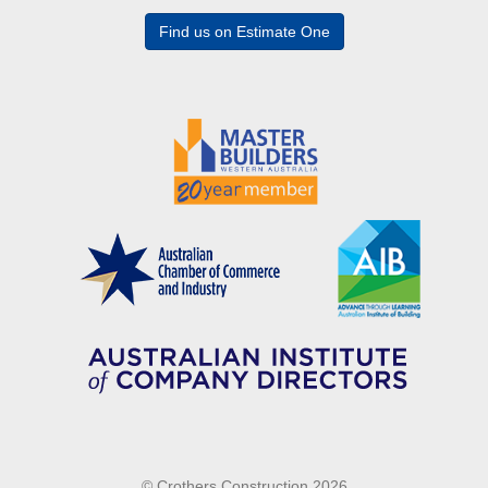
Find us on Estimate One
© Crothers Construction 2026