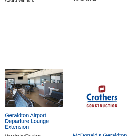
Award Winners
Geraldton Airport
Departure Lounge
Extension
McDonald’s Geraldton