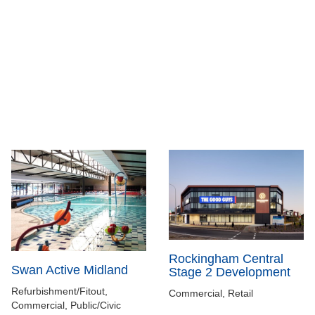
Rockingham Central
Swan Active Midland
Stage 2 Development
Refurbishment/Fitout,
Commercial, Retail
Commercial, Public/Civic