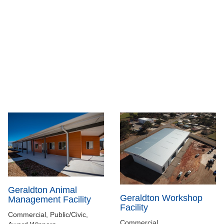
Geraldton Animal
Geraldton Workshop
Management Facility
Facility
Commercial, Public/Civic,
Commercial