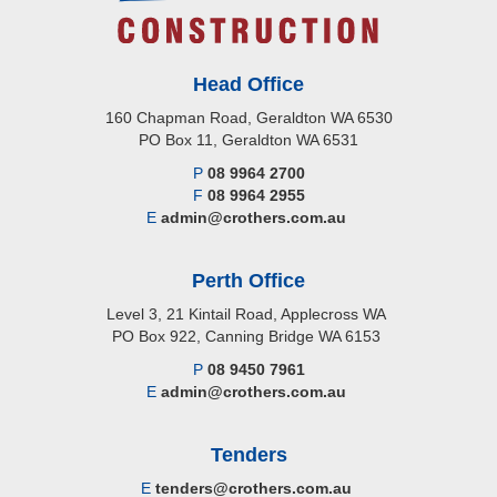
Head Office
160 Chapman Road, Geraldton WA 6530
PO Box 11, Geraldton WA 6531
P
08 9964 2700
F
08 9964 2955
E
admin@crothers.com.au
Perth Office
Level 3, 21 Kintail Road, Applecross WA
PO Box 922, Canning Bridge WA 6153
P
08 9450 7961
E
admin@crothers.com.au
Tenders
E
tenders@crothers.com.au