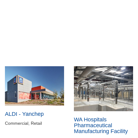
ALDI - Yanchep
WA Hospitals
Commercial, Retail
Pharmaceutical
Manufacturing Facility