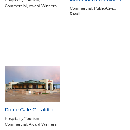
Hospitality/Tourism,
Commercial, Award Winners
Commercial, Public/Civic,
Retail
Dome Cafe Geraldton
Hospitality/Tourism,
Commercial, Award Winners