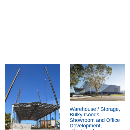
Warehouse / Storage,
Bulky Goods
Showroom and Office
Development,