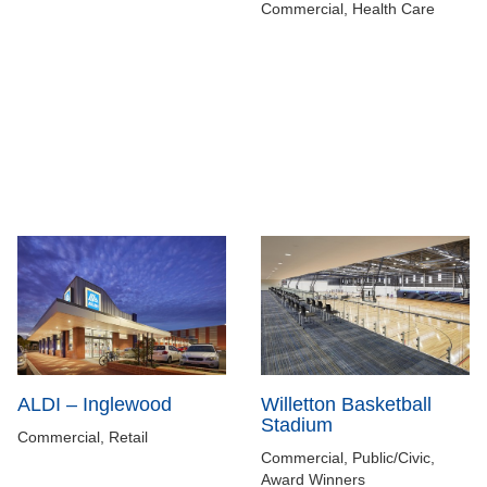
Commercial, Health Care
ALDI – Inglewood
Willetton Basketball
Stadium
Commercial, Retail
Commercial, Public/Civic,
Award Winners