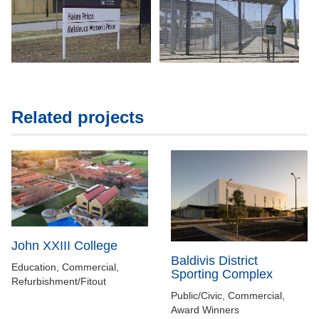
Related projects
John XXIII College
Baldivis District
Education, Commercial,
Sporting Complex
Refurbishment/Fitout
Public/Civic, Commercial,
Award Winners