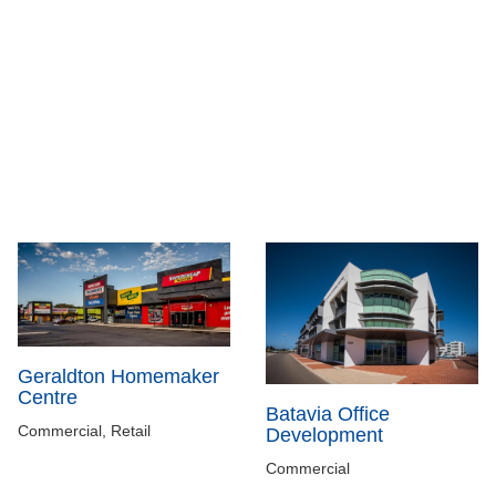
Geraldton Homemaker
Centre
Batavia Office
Commercial, Retail
Development
Commercial