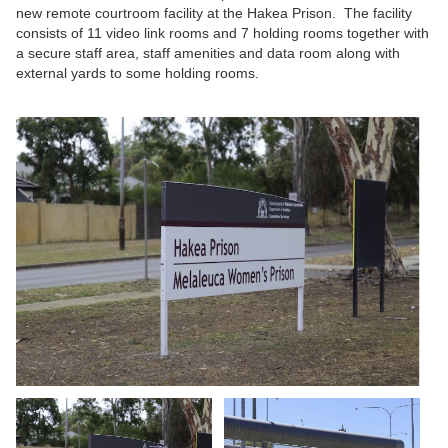
new remote courtroom facility at the Hakea Prison. The facility
consists of 11 video link rooms and 7 holding rooms together with
a secure staff area, staff amenities and data room along with
external yards to some holding rooms.