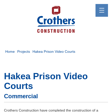
Home
Projects
Hakea Prison Video Courts
Hakea Prison Video
Courts
Commercial
Crothers Construction have completed the construction of a