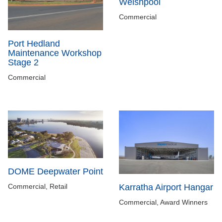
Welshpool
Commercial
Port Hedland
Maintenance Workshop
Stage 2
Commercial
DOME Deepwater Point
Commercial, Retail
Karratha Airport Hangar
Commercial, Award Winners