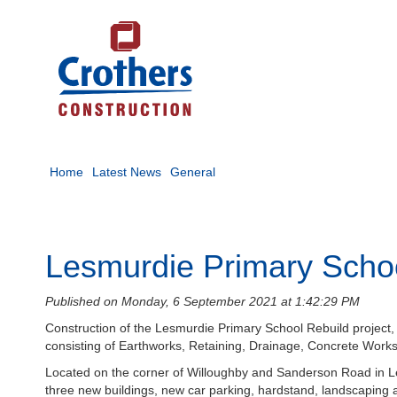
Home
Latest News
General
Lesmurdie Primary Scho
Published on Monday, 6 September 2021 at 1:42:29 PM
Construction of the Lesmurdie Primary School Rebuild project,
consisting of Earthworks, Retaining, Drainage, Concrete Works 
Located on the corner of Willoughby and Sanderson Road in Le
three new buildings, new car parking, hardstand, landscaping an