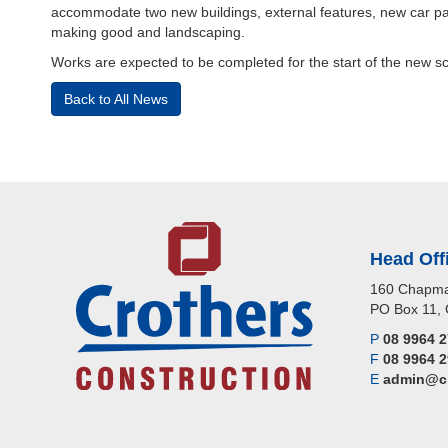
accommodate two new buildings, external features, new car par
making good and landscaping.
Works are expected to be completed for the start of the new s
Back to All News
Head Off
160 Chapma
PO Box 11, 
P
08 9964 
F
08 9964 
E
admin@cr