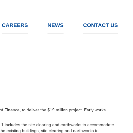
CAREERS
NEWS
CONTACT US
Finance, to deliver the $19 million project. Early works
 1 includes the site clearing and earthworks to accommodate
e existing buildings, site clearing and earthworks to