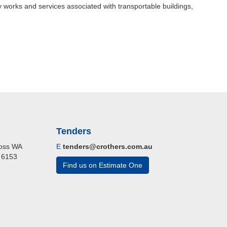
 works and services associated with transportable buildings,
Tenders
cross WA
E
tenders@crothers.com.au
A 6153
Find us on Estimate One