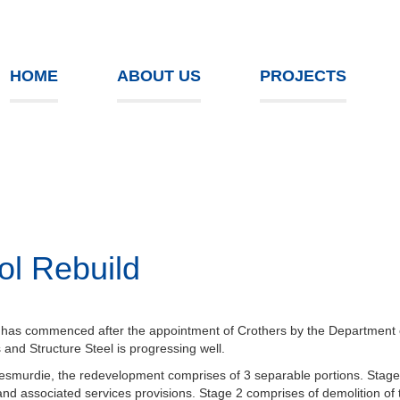
HOME
ABOUT US
PROJECTS
ol Rebuild
 has commenced after the appointment of Crothers by the Department of 
and Structure Steel is progressing well.
smurdie, the redevelopment comprises of 3 separable portions. Stage
d associated services provisions. Stage 2 comprises of demolition of th