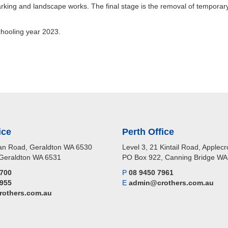
king and landscape works. The final stage is the removal of temporary
chooling year 2023.
ice
Perth Office
n Road, Geraldton WA 6530
Level 3, 21 Kintail Road, Apple
Geraldton WA 6531
PO Box 922, Canning Bridge W
2700
P
08 9450 7961
2955
E
admin@crothers.com.au
others.com.au